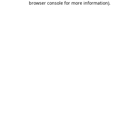
browser console for more information)
.