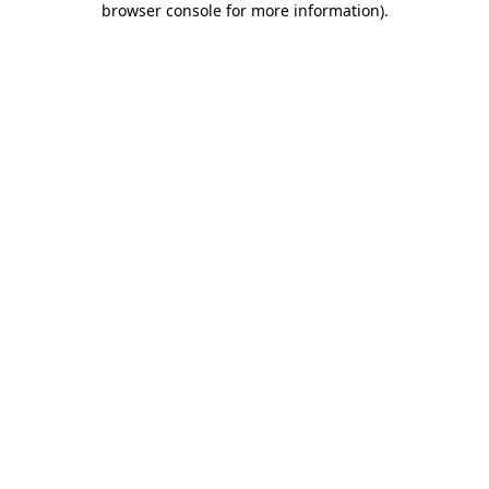
browser console for more information)
.