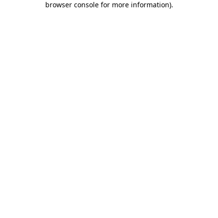
browser console for more information)
.