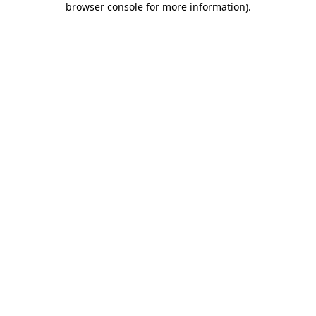
browser console for more information)
.