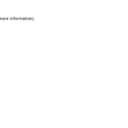
more information)
.