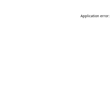
Application error: