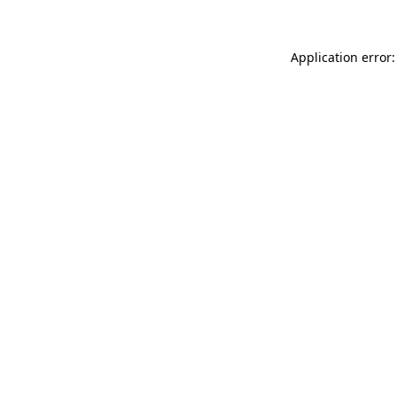
Application error: