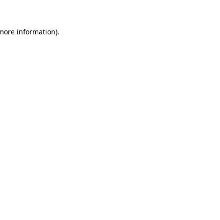
more information)
.