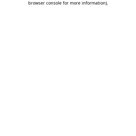
browser console for more information)
.