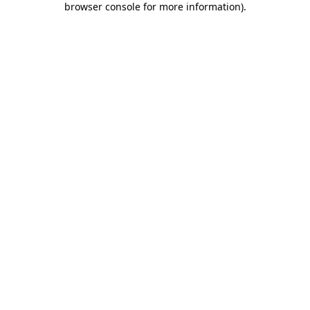
browser console for more information)
.