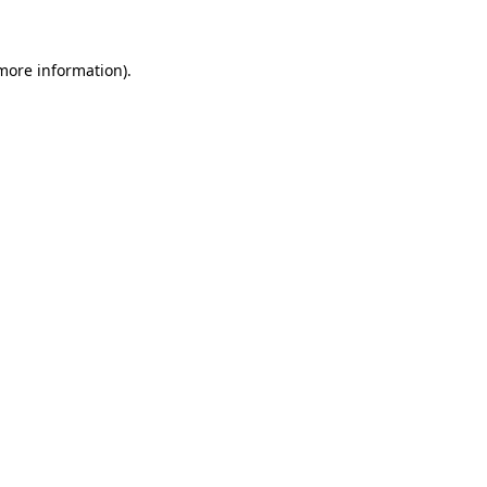
more information)
.