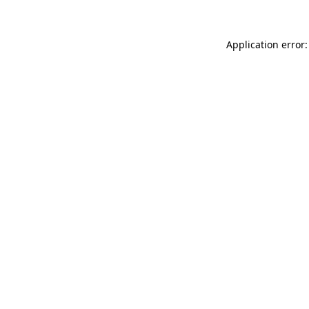
Application error: