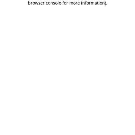
browser console for more information)
.