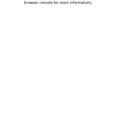
browser console for more information)
.