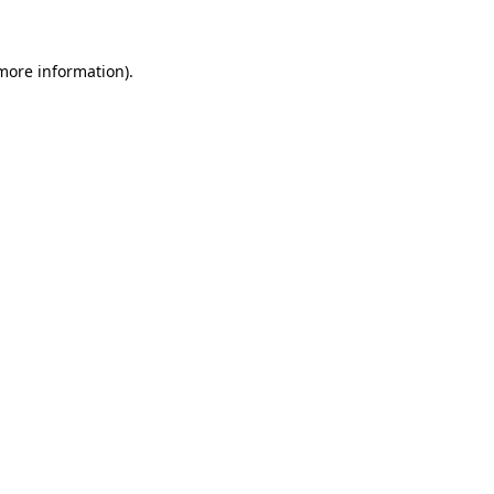
more information)
.