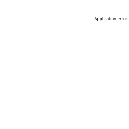
Application error: