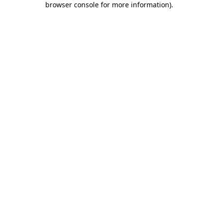
browser console for more information)
.