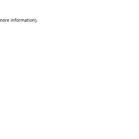
more information)
.