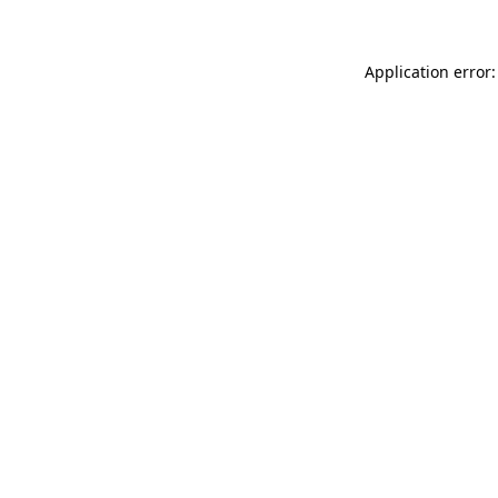
Application error: