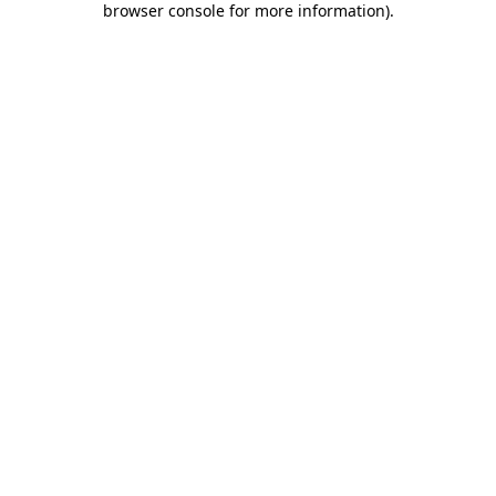
browser console for more information)
.