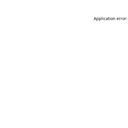
Application error: