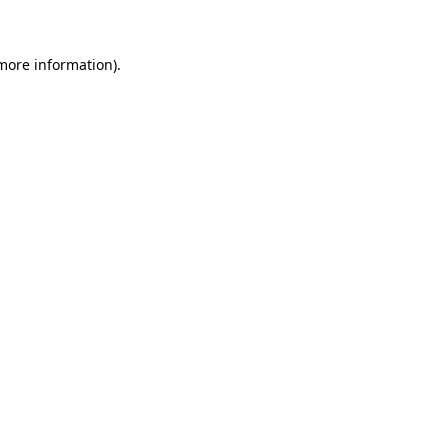
more information)
.