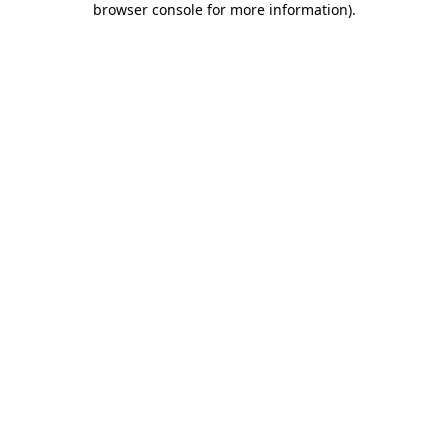
browser console for more information)
.