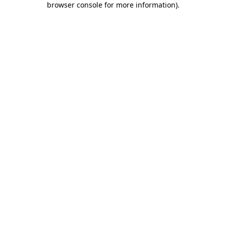
browser console for more information)
.