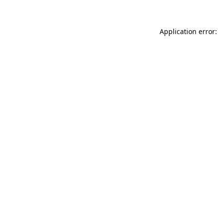
Application error: