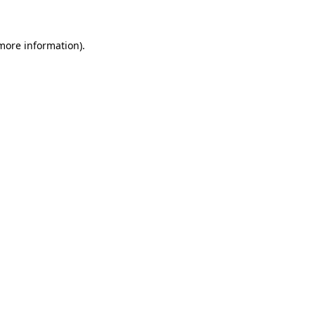
more information)
.