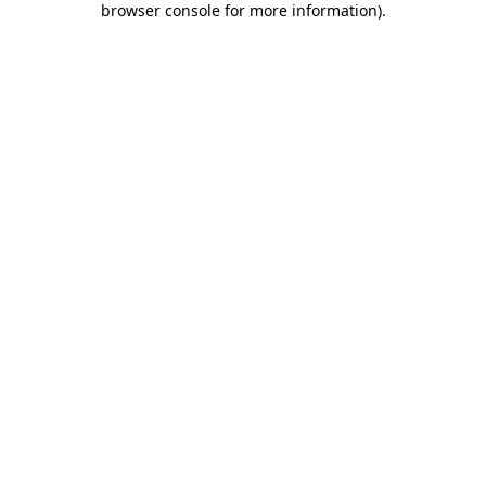
browser console for more information)
.