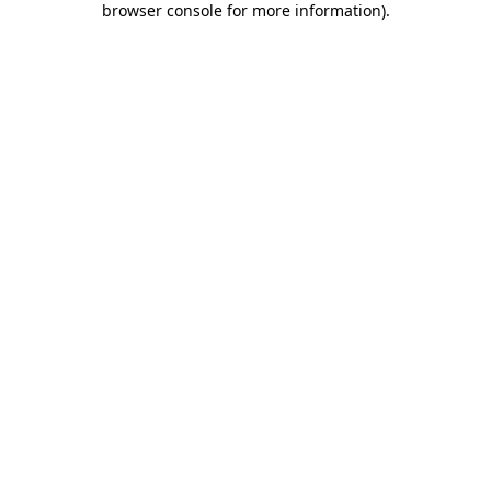
browser console for more information)
.