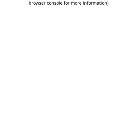
browser console for more information)
.