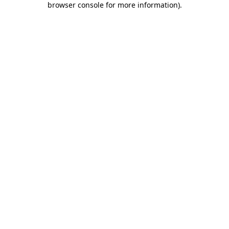
browser console for more information)
.