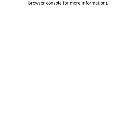
browser console for more information)
.