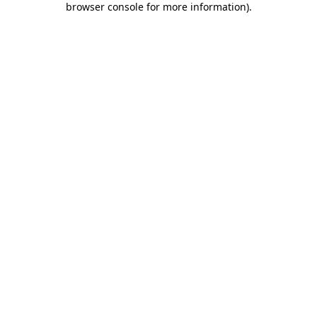
browser console for more information)
.