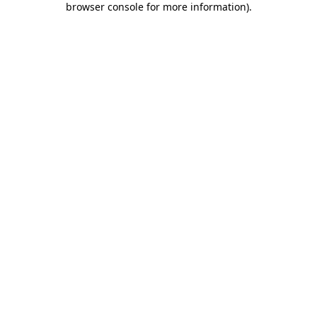
browser console for more information)
.