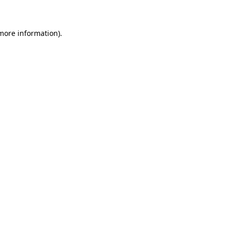
more information)
.