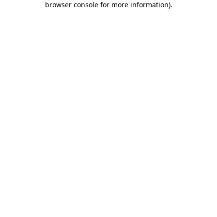
browser console for more information)
.