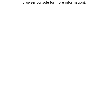
browser console for more information)
.