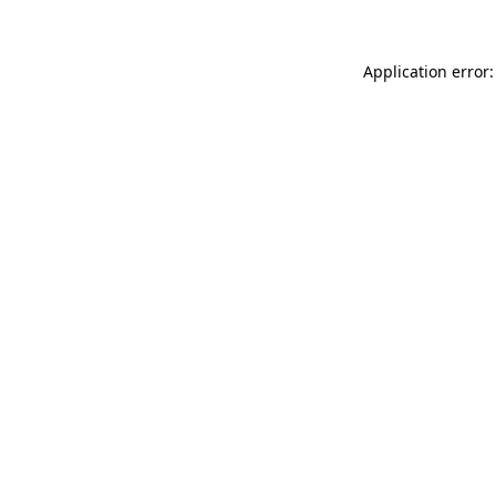
Application error: