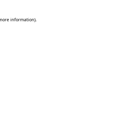
more information)
.