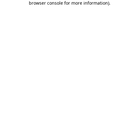
browser console for more information)
.