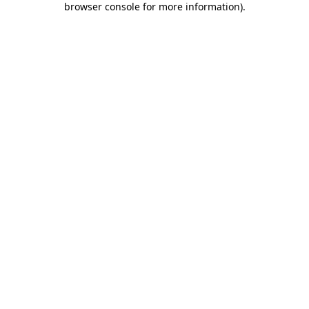
browser console for more information)
.