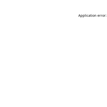
Application error: