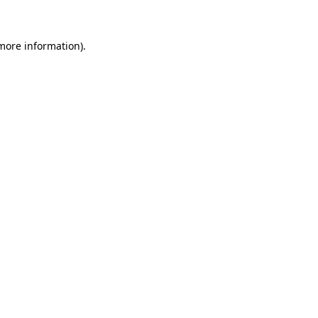
more information)
.